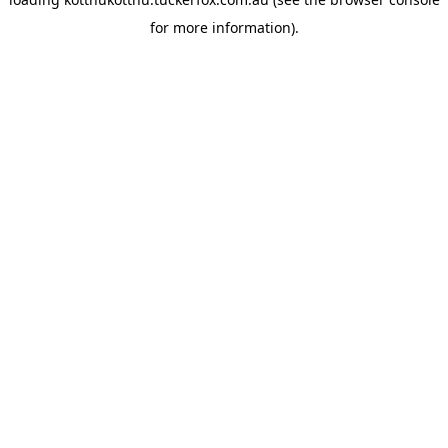
for more information).