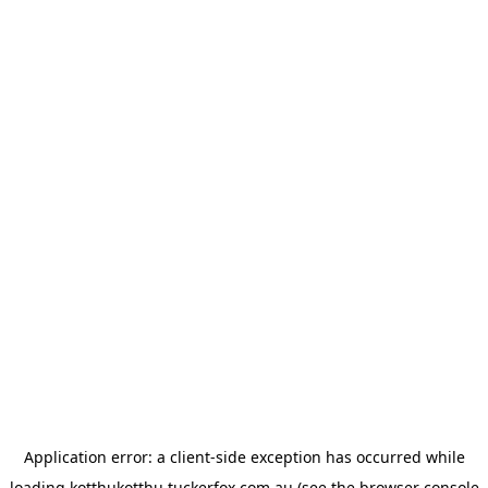
Application error: a
client
-side exception has occurred while
loading
kotthukotthu.tuckerfox.com.au
(see the
browser console